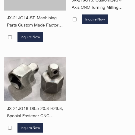
JX-21JG15, Customized 4
Axis CNC Turning Milling
Parts Aluminum Metal
JX-21JG14-ST, Machining
Inquire Now
Machining Services CNC
Parts Custom Made Factory
Machining Parts
High Precision Hot Forging
Inquire Now
And Cnc Machining Part
JX-21JG16-D9.5-20.8-H29.8,
Special Fastener CNC
Machining Metal Threaded
Inquire Now
Bolts Mechanical Parts Steel