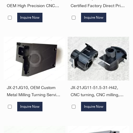
OEM High Precision CNC
Certified Factory Direct Price
Turning Machining Parts
Custom Machining Service
Inquire Now
Inquire Now
CNC Milling Turning Parts
CNC Aluminum Machining
Turning Machining CNC
Parts Service
Lathe Machining Parts
JX-21JG10, OEM Custom
JX-21JG11-51.5-31-H42,
Metal Milling Turning Service
CNC turning, CNC milling,
Aluminum CNC Machining
Turning-Milling compound
Inquire Now
Inquire Now
Parts
machining, 4, 5 axis CNC
machining