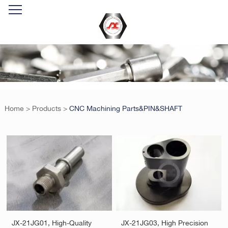
Home
>
Products
>
CNC Machining Parts&PIN&SHAFT
JX-21JG01, High-Quality
JX-21JG03, High Precision