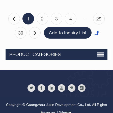
Metric Male-Female
Standoffs
...
1
2
3
4
29
30
PRODUCT CATEGORIES
Copyright © Guangzhou Juxin Development Co., Ltd. All Rights
Reserved |
Sitemap