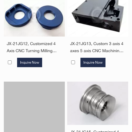
JX-21JG12, Customized 4
JX-21JG13, Custom 3 axis 4
Axis CNC Turning Milling
axes 5 axis CNC Machining
Parts Aluminum Metal
Milled Aluminum 6061-T6
Inquire Now
Inquire Now
Machining Services CNC
Manufacturing Parts
Machining Parts