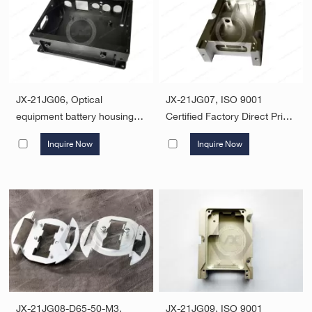
JX-21JG06, Optical
JX-21JG07, ISO 9001
equipment battery housing
Certified Factory Direct Price
custom aluminum case
Custom Machining Service
Inquire Now
Inquire Now
precision 6061 aluminum
CNC Aluminum Machining
parts four-axis linkage CNC
Parts Service
machining
JX-21JG08-D65-50-M3,
JX-21JG09, ISO 9001