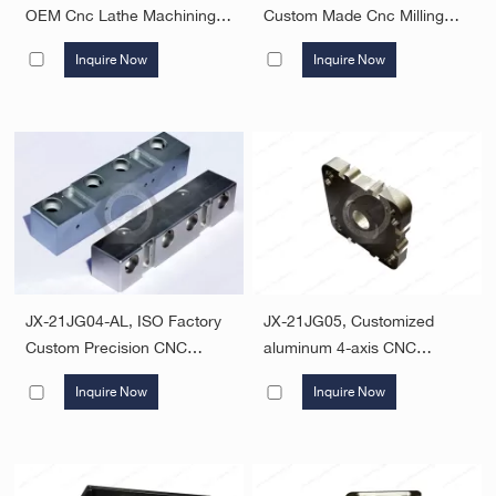
OEM Cnc Lathe Machining
Custom Made Cnc Milling
Service Aluminum Cnc
Machined Aluminum Parts
Inquire Now
Inquire Now
Machined Turning Parts
Oem Odm Service Factory
Price
JX-21JG04-AL, ISO Factory
JX-21JG05, Customized
Custom Precision CNC
aluminum 4-axis CNC
Milling Machining Service
machining processing
Inquire Now
Inquire Now
Custom Metal Parts Custom
services milling parts
CNC Machined Parts CNC
OEM Aluminum Machining
Part