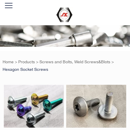
Home
>
Products
>
Screws and Bolts, Weld Screws&Blots
>
Hexagon Socket Screws