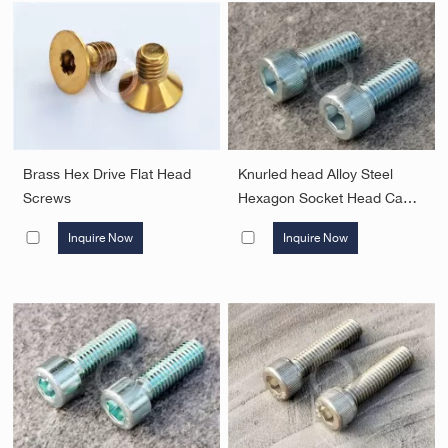
Brass Hex Drive Flat Head
Knurled head Alloy Steel
Screws
Hexagon Socket Head Cap
Screws
Inquire Now
Inquire Now