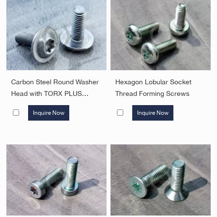
Carbon Steel Round Washer
Hexagon Lobular Socket
Head with TORX PLUS
Thread Forming Screws
Screw，Surface treatment
Inquire Now
Inquire Now
electroplating natural color
zinc-nickel alloy