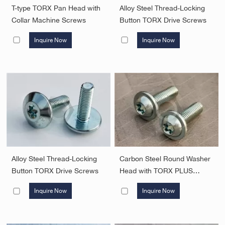
T-type TORX Pan Head with
Alloy Steel Thread-Locking
Collar Machine Screws
Button TORX Drive Screws
Inquire Now
Inquire Now
Alloy Steel Thread-Locking
Carbon Steel Round Washer
Button TORX Drive Screws
Head with TORX PLUS
Screw
Inquire Now
Inquire Now