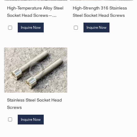
High-Temperature Alloy Steel
High-Strength 316 Stainless
Socket Head Screws—
Steel Socket Head Screws
Grade B7
Inquire Now
Inquire Now
Stainless Steel Socket Head
Screws
Inquire Now