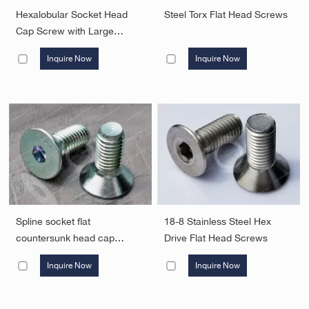
Hexalobular Socket Head
Steel Torx Flat Head Screws
Cap Screw with Large
Driving Feature
Inquire Now
Inquire Now
Spline socket flat
18-8 Stainless Steel Hex
countersunk head cap
Drive Flat Head Screws
screws
Inquire Now
Inquire Now