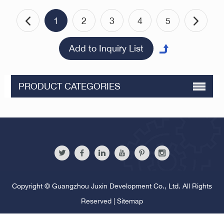
1
2
3
4
5
PRODUCT CATEGORIES
Copyright © Guangzhou Juxin Development Co., Ltd. All Rights
Reserved |
Sitemap