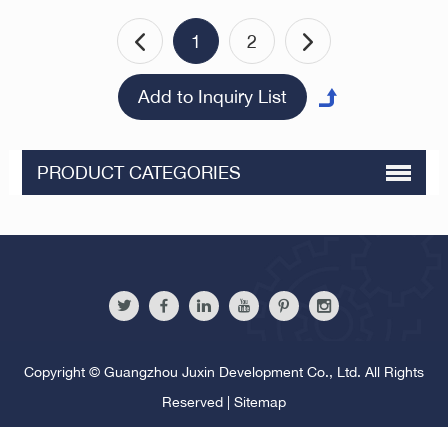
1
2
PRODUCT CATEGORIES
Copyright © Guangzhou Juxin Development Co., Ltd. All Rights
Reserved |
Sitemap