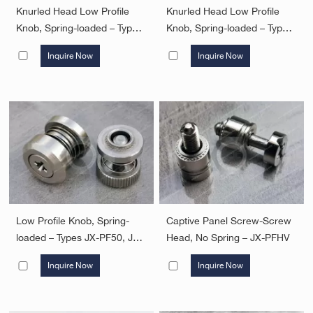
Knurled Head Low Profile
Knurled Head Low Profile
Knob, Spring-loaded – Types
Knob, Spring-loaded – Types
JX-PF30, JX-PF31, PF32
JX-PF50, JX-PF60
Inquire Now
Inquire Now
Low Profile Knob, Spring-
Captive Panel Screw-Screw
loaded – Types JX-PF50, JX-
Head, No Spring – JX-PFHV
PF60
Inquire Now
Inquire Now