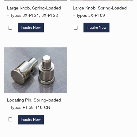
Large Knob, Spring-Loaded
Large Knob, Spring-Loaded
– Types JX-PF21, JX-PF22
– Types JX-PF09
Inquire Now
Inquire Now
Locating Pin, Spring-loaded
– Types PT-59-T10-CN
Inquire Now