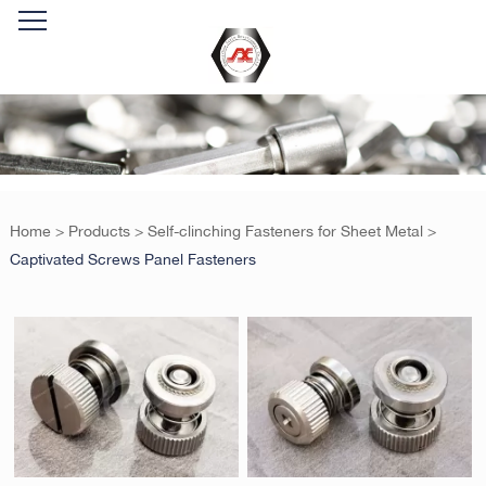
Home
>
Products
>
Self-clinching Fasteners for Sheet Metal
>
Captivated Screws Panel Fasteners