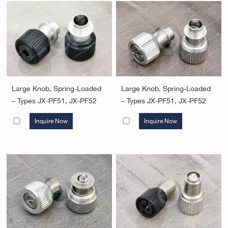
Large Knob, Spring-Loaded
Large Knob, Spring-Loaded
– Types JX-PF51, JX-PF52
– Types JX-PF51, JX-PF52
Inquire Now
Inquire Now