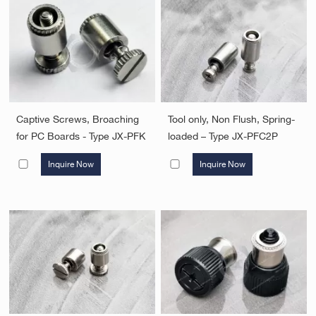
Captive Screws, Broaching
Tool only, Non Flush, Spring-
for PC Boards - Type JX-PFK
loaded – Type JX-PFC2P
Inquire Now
Inquire Now