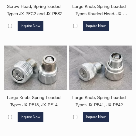
Screw Head, Spring-loaded -
Large Knob, Spring-Loaded
Types JX-PFC2 and JX-PFS2
– Types Knurled Head. JX-
PF11, JX-PF12
Inquire Now
Inquire Now
Large Knob, Spring-Loaded
Large Knob, Spring-Loaded
– Types JX-PF13, JX-PF14
– Types JX-PF41, JX-PF42
Inquire Now
Inquire Now