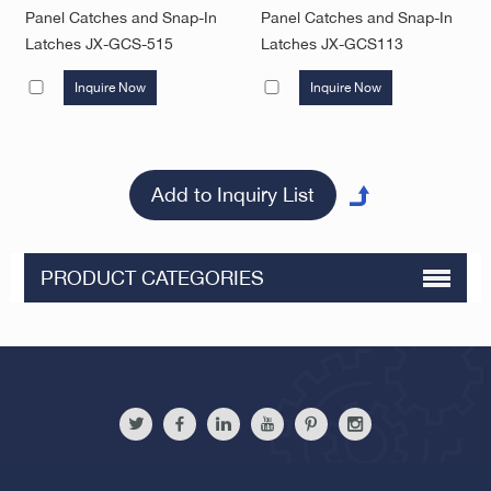
Panel Catches and Snap-In
Panel Catches and Snap-In
Latches JX-GCS-515
Latches JX-GCS113
Inquire Now
Inquire Now
PRODUCT CATEGORIES