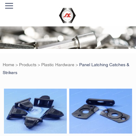
Home
>
Products
>
Plastic Hardware
>
Panel Latching Catches &
Strikers