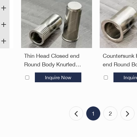
Thin Head Closed end
Countersunk
Round Body Knurled
end Round Bo
Plain Blind Rivet Nuts—
Rivet Nuts—
Inquire Now
Inqui
Closed End
1
2