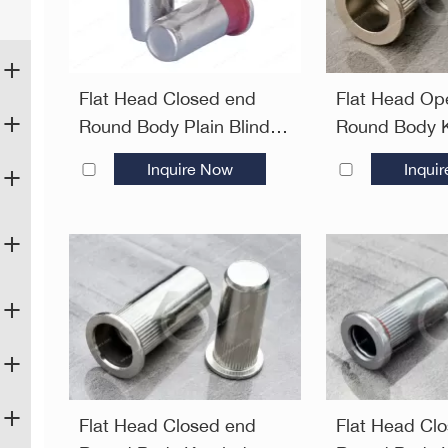
Flat Head Closed end
Flat Head Op
Round Body Plain Blind
Round Body K
Rivet Nuts—Closed End
Plain Blind R
Inquire Now
Inqui
Open End
Flat Head Closed end
Flat Head Cl