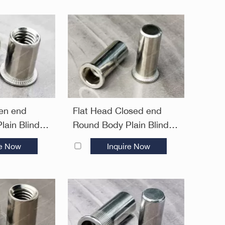
en end
Flat Head Closed end
lain Blind
Round Body Plain Blind
Open End
Rivet Nuts—Closed End
re Now
Inquire Now