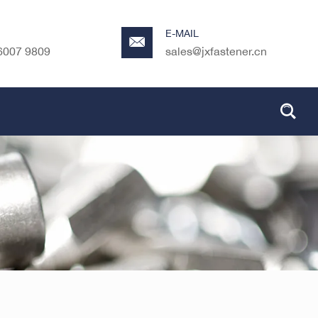
E-MAIL
6007 9809
sales@jxfastener.cn