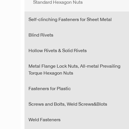
Standard Hexagon Nuts
Self-clinching Fasteners for Sheet Metal
Blind Rivets
Hollow Rivets & Solid Rivets
Metal Flange Lock Nuts, All-metal Prevailing
Torque Hexagon Nuts
Fasteners for Plastic
Screws and Bolts, Weld Screws&Blots
Weld Fasteners