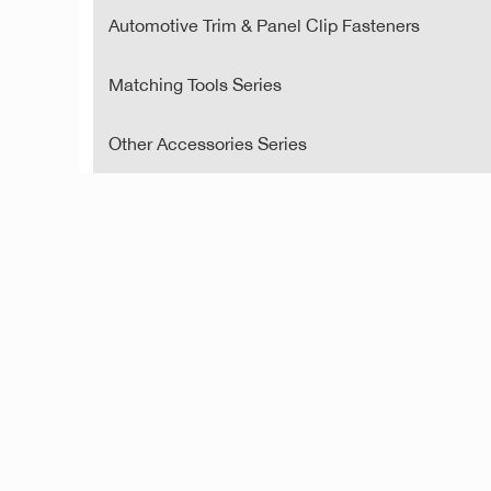
Automotive Trim & Panel Clip Fasteners
Matching Tools Series
Other Accessories Series