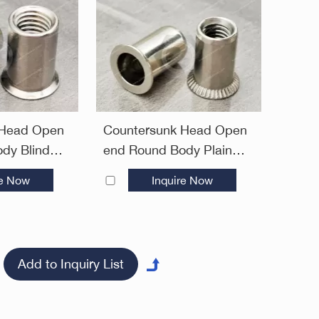
 Head Open
Countersunk Head Open
dy Blind
end Round Body Plain
Open End
Blind Rivet Nuts—Open
re Now
Inquire Now
End