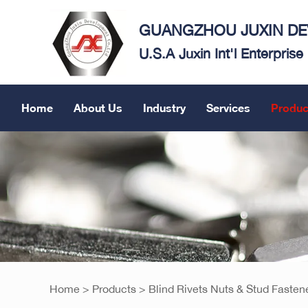
GUANGZHOU JUXIN DEV
U.S.A Juxin Int'l Enterpris
Home
About Us
Industry
Services
Produc
Home
>
Products
>
Blind Rivets Nuts & Stud Fasten