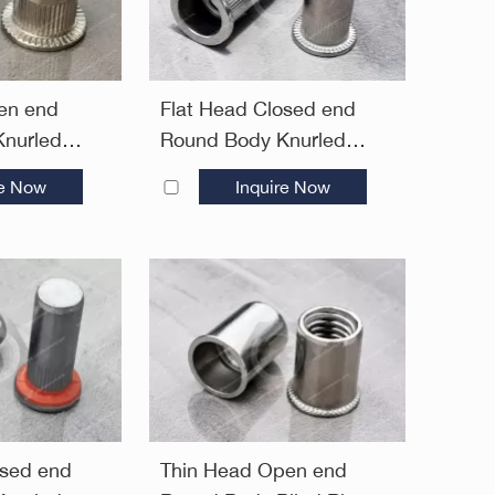
en end
Flat Head Closed end
nurled
Round Body Knurled
ivet Nuts—
Plain Blind Rivet Nuts—
re Now
Inquire Now
Closed End
osed end
Thin Head Open end