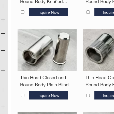
Round Body Knurled
Round Body K
Plain Blind Rivet Nuts
Blind Rivet N
Inquire Now
Inqui
Thin Head Closed end
Thin Head O
Round Body Plain Blind
Round Body K
Rivet Nuts—Closed end
Plain Blind R
Inquire Now
Inqui
Open End