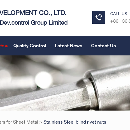
ELOPMENT CO., LTD.
CALL US
+86 136 
e Dev.control Group Limited
ts
Quality Control
Latest News
Contact Us
ers for Sheet Metal
>
Stainless Steel blind rivet nuts