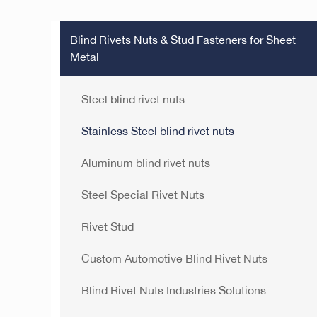
Blind Rivets Nuts & Stud Fasteners for Sheet
Metal
Steel blind rivet nuts
Stainless Steel blind rivet nuts
Aluminum blind rivet nuts
Steel Special Rivet Nuts
Rivet Stud
Custom Automotive Blind Rivet Nuts
Blind Rivet Nuts Industries Solutions