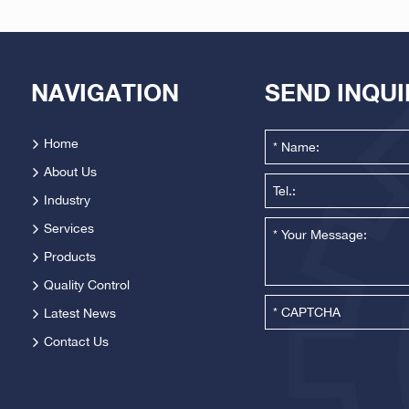
NAVIGATION
SEND INQU
Home
About Us
Industry
Services
Products
Quality Control
Latest News
Contact Us