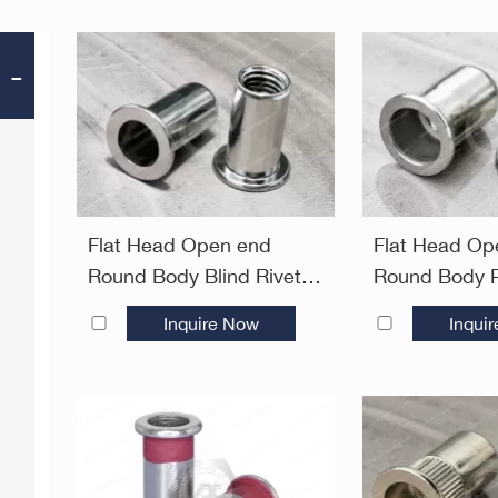
Flat Head Open end
Flat Head Op
Round Body Blind Rivet
Round Body P
Nuts—Open End
Rivet Nuts—
Inquire Now
Inqui