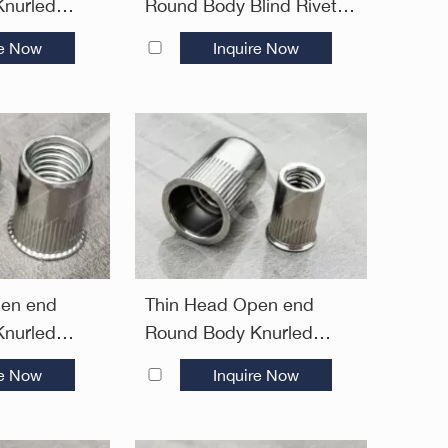
nurled
Round Body Blind Rivet
uts
Nuts—Open End
re Now
Inquire Now
pen end
Thin Head Open end
nurled
Round Body Knurled
ivet Nuts—
Blind Rivet Nuts—Open
re Now
Inquire Now
End