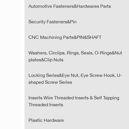
Automotive Fasteners&Hardwares Parts
Security Fasteners&Pin
CNC Machining Parts&PIN&SHAFT
Washers, Circlips, Rings, Seals, O-Rings&Nut
plates&Clip Nuts
Locking Series&Eye Nut, Eye Screw Hook, U-
shaped Screw Series
Inserts Wire Threaded Inserts & Self Tapping
Threaded Inserts
Plastic Hardware