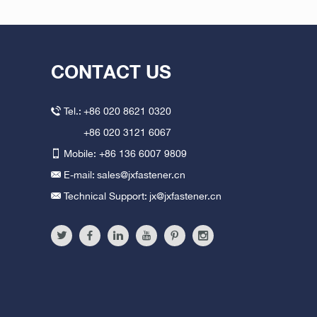
CONTACT US
Tel.:
+86 020 8621 0320
+86 020 3121 6067
Mobile: +86 136 6007 9809
E-mail:
sales@jxfastener.cn
Technical Support:
jx@jxfastener.cn