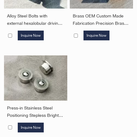
Alloy Steel Bolts with
Brass OEM Custom Made
external hexalobular driving
Fabrication Precision Brass
feature with small flange
Milling Turning Parts CNC
Inquire Now
Inquire Now
Security Fasteners
Machining Parts Security
Fasteners
Press-in Stainless Steel
Positioning Stepless Bright
Body Bumper Ball
Inquire Now
Threadless Ball Spring Ball