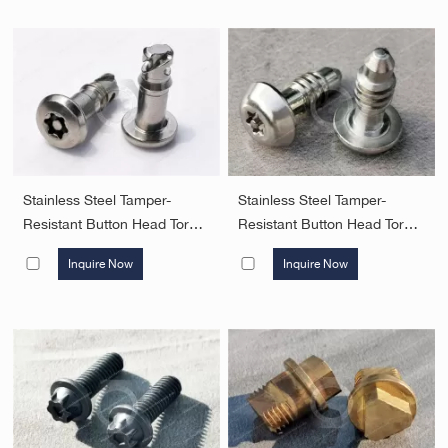
Stainless Steel Tamper-
Stainless Steel Tamper-
Resistant Button Head Torx
Resistant Button Head Torx
Screws with pin 1/4 quick
Screws with pin 1/4 quick
Inquire Now
Inquire Now
lock Screws Security
lock Tapping Screws C Type
Fasteners
Security Fasteners