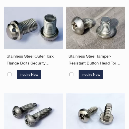
Head Screws Security
Fasteners
Stainless Steel Outer Torx
Stainless Steel Tamper-
Flange Bolts Security
Resistant Button Head Torx
Fasteners
Screws with pin Security
Inquire Now
Inquire Now
Fasteners