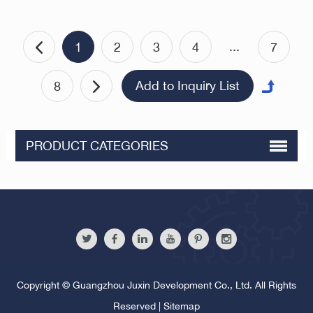
PlungerUniversal Ball
Bullseye Wheel Bearing Ball
Roller ZC440 Stainless Steel
...
1
2
3
4
7
Bead Roller
8
PRODUCT CATEGORIES
Copyright © Guangzhou Juxin Development Co., Ltd. All Rights
Reserved |
Sitemap