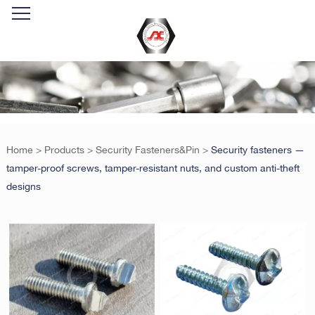
Home
>
Products
>
Security Fasteners&Pin
>
Security fasteners —
tamper-proof screws, tamper-resistant nuts, and custom anti-theft
designs