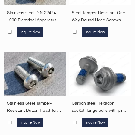
Stainless steel DIN 22424-
Steel Tamper-Resistant One-
1990 Electrical Apparatus
Way Round Head Screws
For Potentially Explosive
Security Fasteners
Inquire Now
Inquire Now
Atmospheres For Mining;
Triangle Head Security
Fasteners
Stainless Steel Tamper-
Carbon steel Hexagon
Resistant Button Head Torx
socket flange bolts with pin
Screws Security Fasteners
.JX-DIN251-M8-ST ,Alloy
Inquire Now
Inquire Now
Steel Tamper-Resistant
Flange Socket Hexagon