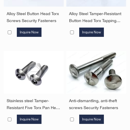
Alloy Steel Button Head Torx
Alloy Steel Tamper-Resistant
Screws Security Fasteners
Button Head Torx Tapping
Screws with pin F Type
Inquire Now
Inquire Now
Security Fasteners
Stainless steel Tamper-
Anti-dismantling, anti-theft
Resistant Five Torx Pan Head
screws Security Fasteners
Screws with pin Security
Inquire Now
Inquire Now
Fasteners