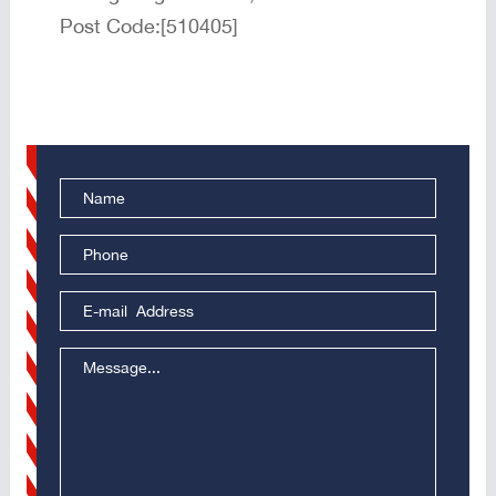
Post Code:[510405]