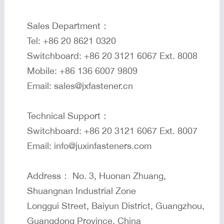
Sales Department：
Tel: +86 20 8621 0320
Switchboard: +86 20 3121 6067 Ext. 8008
Mobile: +86 136 6007 9809
Email: sales@jxfastener.cn
Technical Support：
Switchboard: +86 20 3121 6067 Ext. 8007
Email: info@juxinfasteners.com
Address： No. 3, Huonan Zhuang,
Shuangnan Industrial Zone
Longgui Street, Baiyun District, Guangzhou,
Guangdong Province, China