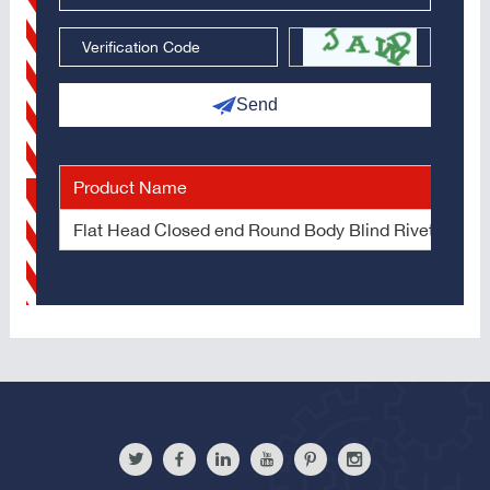
Send
Product Name
Flat Head Closed end Round Body Blind Rivet Nuts