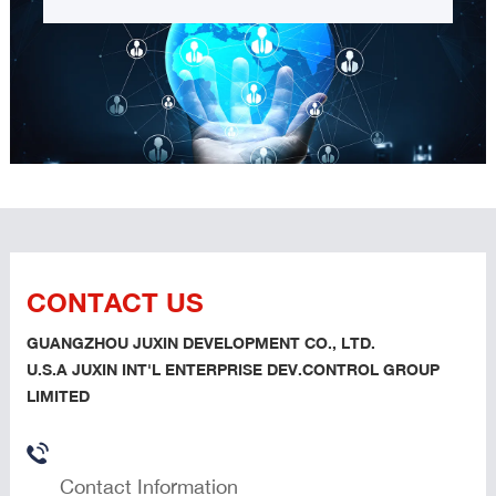
CONTACT US
GUANGZHOU JUXIN DEVELOPMENT CO., LTD.
U.S.A JUXIN INT'L ENTERPRISE DEV.CONTROL GROUP
LIMITED
Contact Information