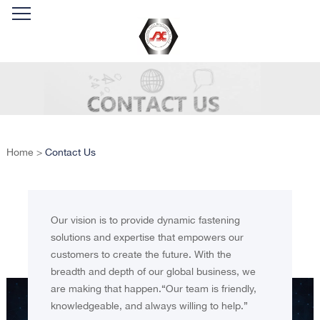
Home
>
Contact Us
Our vision is to provide dynamic fastening
solutions and expertise that empowers our
customers to create the future. With the
breadth and depth of our global business, we
are making that happen.“Our team is friendly,
knowledgeable, and always willing to help.”