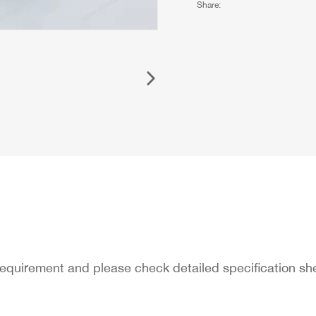
Share:
requirement and please check detailed specification s