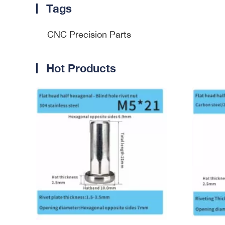
Tags
CNC Precision Parts
Hot Products