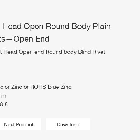
t Head Open Round Body Plain
Nuts—Open End
t Head Open end Round body Blind Rivet
Color Zinc or ROHS Blue Zinc
0mm
8.8
Next Product
Download