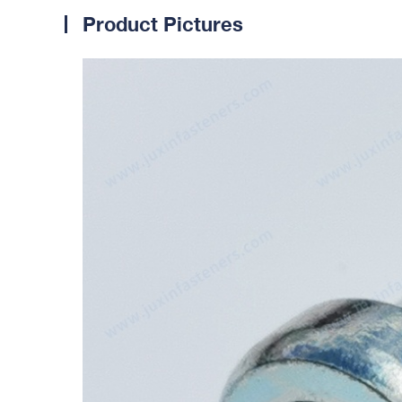
Product Pictures