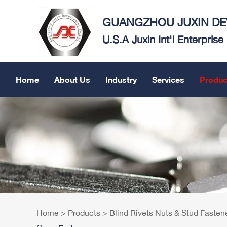
GUANGZHOU JUXIN DEV
U.S.A Juxin Int'l Enterpris
Home
About Us
Industry
Services
Produc
Home
>
Products
>
Blind Rivets Nuts & Stud Fasten