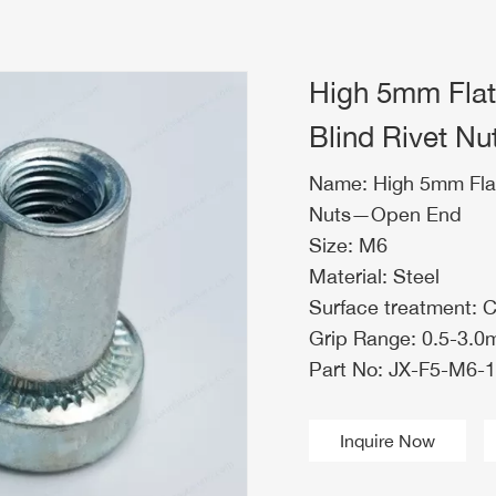
High 5mm Fla
Blind Rivet 
Name: High 5mm Fla
Nuts—Open End
Size: M6
Material: Steel
Surface treatment: 
Grip Range: 0.5-3.
Part No: JX-F5-M6-1
Inquire Now