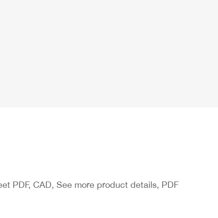
heet PDF, CAD, See more product details, PDF