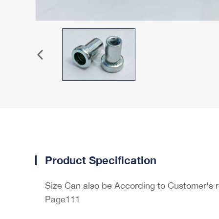
Product Specification
Size Can also be According to Customer's 
Page111