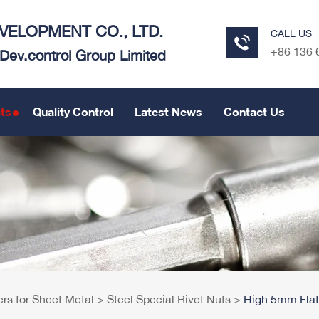
ELOPMENT CO., LTD.
CALL US
+86 136 
e Dev.control Group Limited
ts
Quality Control
Latest News
Contact Us
ers for Sheet Metal
>
Steel Special Rivet Nuts
>
High 5mm Flat