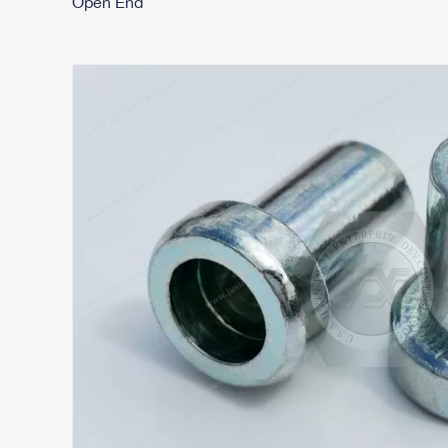
Open End