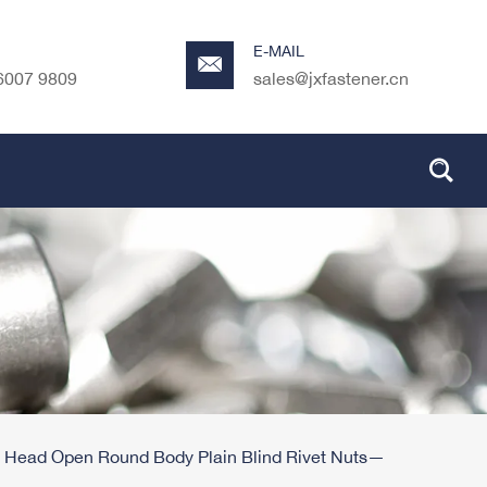
E-MAIL
6007 9809
sales@jxfastener.cn
 Head Open Round Body Plain Blind Rivet Nuts—