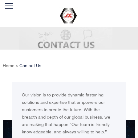
Home
>
Contact Us
Our vision is to provide dynamic fastening
solutions and expertise that empowers our
customers to create the future. With the
breadth and depth of our global business, we
are making that happen.“Our team is friendly,
knowledgeable, and always willing to help.”