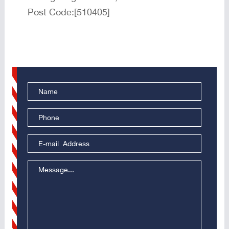
Post Code:[510405]