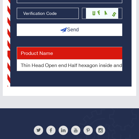
Send
Product Name
Thin Head Open end Half hexagon inside and outside 