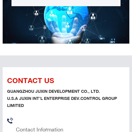
CONTACT US
GUANGZHOU JUXIN DEVELOPMENT CO., LTD.
U.S.A JUXIN INT'L ENTERPRISE DEV.CONTROL GROUP
LIMITED
Contact Information