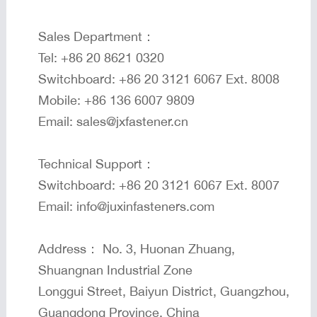
Sales Department：
Tel: +86 20 8621 0320
Switchboard: +86 20 3121 6067 Ext. 8008
Mobile: +86 136 6007 9809
Email: sales@jxfastener.cn
Technical Support：
Switchboard: +86 20 3121 6067 Ext. 8007
Email: info@juxinfasteners.com
Address： No. 3, Huonan Zhuang,
Shuangnan Industrial Zone
Longgui Street, Baiyun District, Guangzhou,
Guangdong Province, China