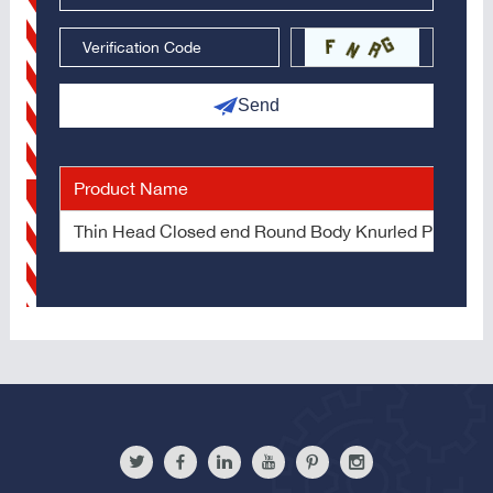
Send
Product Name
Thin Head Closed end Round Body Knurled Plain Bl