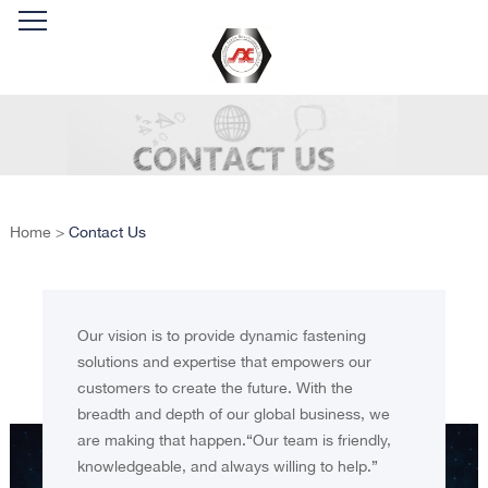
Home
>
Contact Us
Our vision is to provide dynamic fastening
solutions and expertise that empowers our
customers to create the future. With the
breadth and depth of our global business, we
are making that happen.“Our team is friendly,
knowledgeable, and always willing to help.”