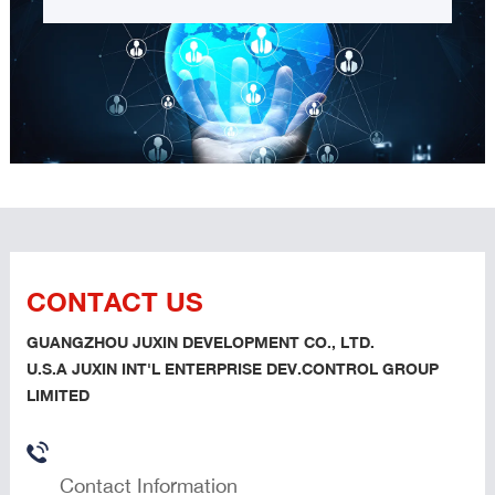
CONTACT US
GUANGZHOU JUXIN DEVELOPMENT CO., LTD.
U.S.A JUXIN INT'L ENTERPRISE DEV.CONTROL GROUP
LIMITED
Contact Information