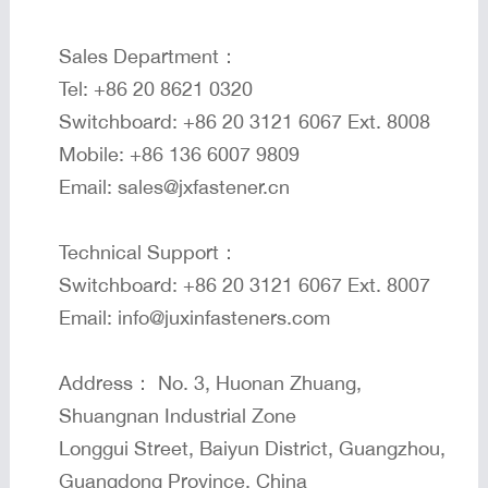
Sales Department：
Tel: +86 20 8621 0320
Switchboard: +86 20 3121 6067 Ext. 8008
Mobile: +86 136 6007 9809
Email: sales@jxfastener.cn
Technical Support：
Switchboard: +86 20 3121 6067 Ext. 8007
Email: info@juxinfasteners.com
Address： No. 3, Huonan Zhuang,
Shuangnan Industrial Zone
Longgui Street, Baiyun District, Guangzhou,
Guangdong Province, China