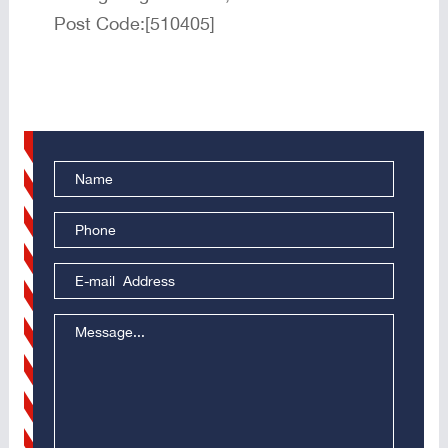
Post Code:[510405]