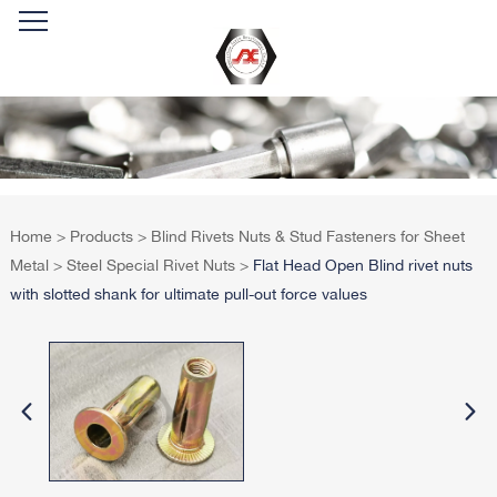
Home
>
Products
>
Blind Rivets Nuts & Stud Fasteners for Sheet
Metal
>
Steel Special Rivet Nuts
>
Flat Head Open Blind rivet nuts
with slotted shank for ultimate pull-out force values