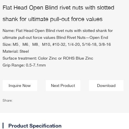
Flat Head Open Blind rivet nuts with slotted
shank for ultimate pull-out force values
Name: Flat Head Open Blind rivet nuts with slotted shank for
ultimate pull-out force values Blind Rivet Nuts—Open End
Size: M5、M6、M8、M10, #10-32, 1/4-20, 5/16-18, 3/8-16
Material: Steel
Surface treatment: Color Zinc or ROHS Blue Zinc
Grip Range: 0.5-7.1mm
Inquire Now
Next Product
Download
Share:
Product Specification