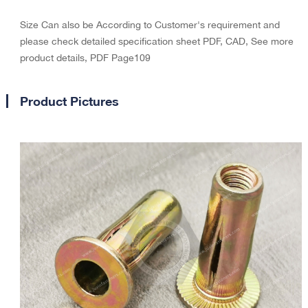
Size Can also be According to Customer's requirement and
please check detailed specification sheet PDF, CAD, See more
product details, PDF Page109
Product Pictures