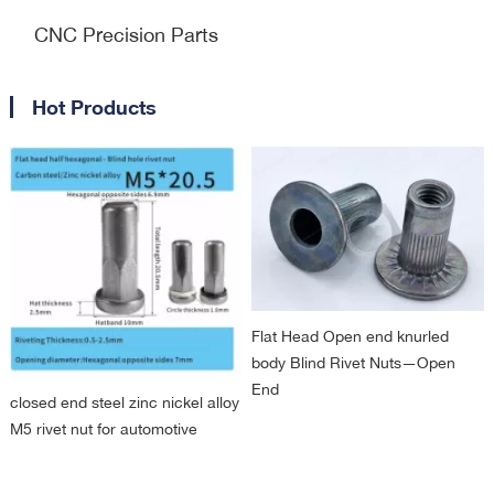
CNC Precision Parts
Hot Products
Flat Head Open end knurled
body Blind Rivet Nuts—Open
End
closed end steel zinc nickel alloy
M5 rivet nut for automotive