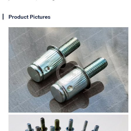
Product Pictures