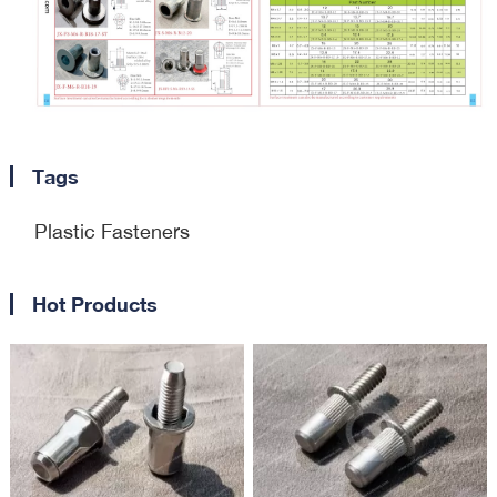
Tags
Plastic Fasteners
Hot Products