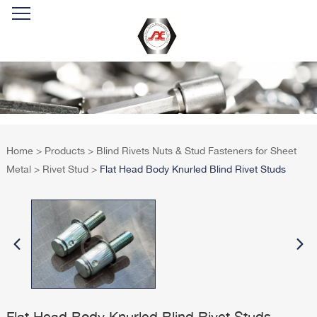
Home
>
Products
>
Blind Rivets Nuts & Stud Fasteners for Sheet
Metal
>
Rivet Stud
>
Flat Head Body Knurled Blind Rivet Studs
Flat Head Body Knurled Blind Rivet Studs