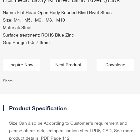
Name: Flat Head Open Body Knurled Blind Rivet Studs
Size: M4、M5、M6、M8、M10
Material: Steel
Surface treatment: ROHS Blue Zinc
Grip Range: 0.5-7.9mm
Inquire Now
Next Product
Download
Share:
Product Specification
Size Can also be According to Customer's requirement and
please check detailed specification sheet PDF, CAD, See more
product details, PDF Page 112