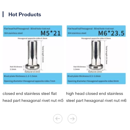
Hot Products
closed end stainless steel flat
high head closed end stainless
head part hexagonal rivet nut m5
steel part hexagonal rivet nut m6