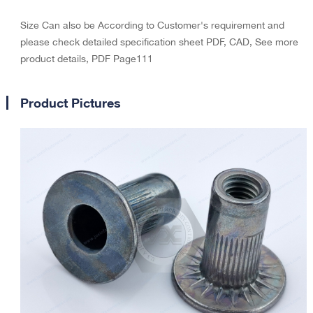
Size Can also be According to Customer's requirement and
please check detailed specification sheet PDF, CAD, See more
product details, PDF Page111
Product Pictures