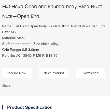
Flat Head Open end knurled body Blind Rivet
Nuts—Open End
Name: Flat Head Open body Knurled Blind Rivet Nuts—Open End
Size: M6
Material: Steel
Surface treatment: Zinc nickel alloy
Grip Range: 0.5-3.0mm
Part No: JX-1354Q-F-M6-R-B18-19
Inquire Now
Next Product
Download
Share:
Product Specification