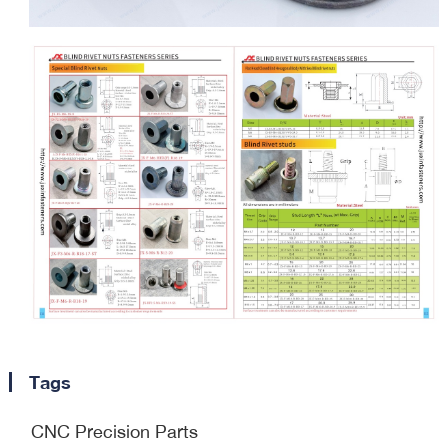
Tags
CNC Precision Parts