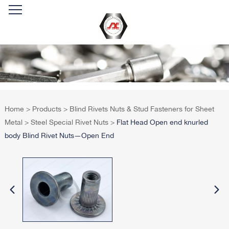
Home
>
Products
>
Blind Rivets Nuts & Stud Fasteners for Sheet
Metal
>
Steel Special Rivet Nuts
>
Flat Head Open end knurled
body Blind Rivet Nuts—Open End